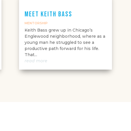
Meet Keith Bass
MENTORSHIP
Keith Bass grew up in Chicago’s
Englewood neighborhood, where as a
young man he struggled to see a
productive path forward for his life.
That...
read more