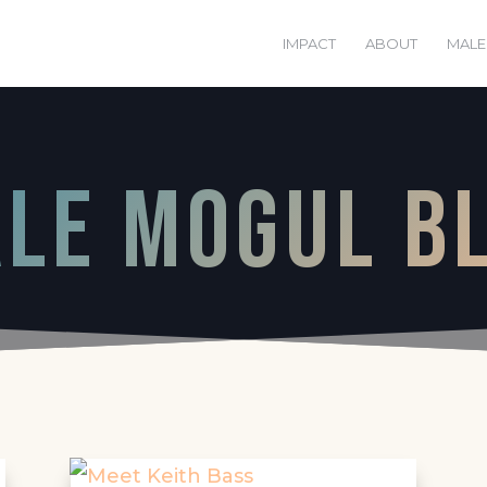
IMPACT
ABOUT
MALE
le mogul B