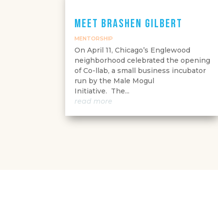
Meet Brashen Gilbert
MENTORSHIP
On April 11, Chicago’s Englewood
neighborhood celebrated the opening
of Co-llab, a small business incubator
run by the Male Mogul
Initiative. The...
read more