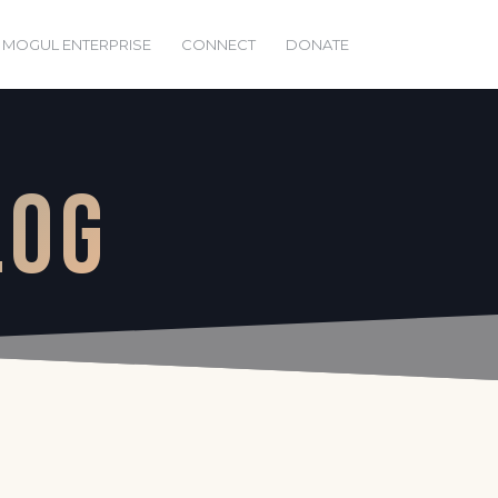
 MOGUL ENTERPRISE
CONNECT
DONATE
LOG