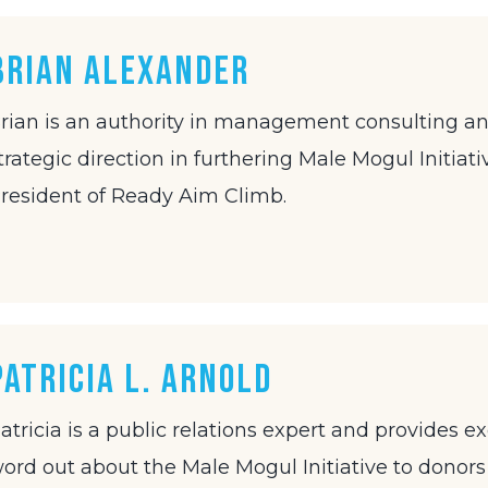
Brian Alexander
rian is an authority in management consulting an
trategic direction in furthering Male Mogul Initiati
resident of Ready Aim Climb.
Patricia L. Arnold
atricia is a public relations expert and provides 
ord out about the Male Mogul Initiative to donors 