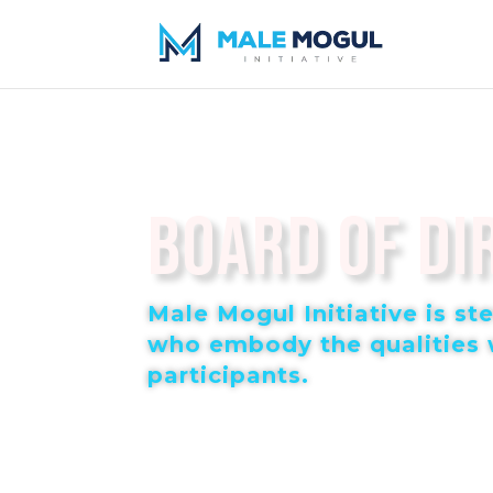
Board of Di
Male Mogul Initiative is s
who embody the qualities w
participants.