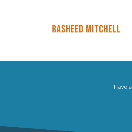
Rasheed Mitchell
Have a