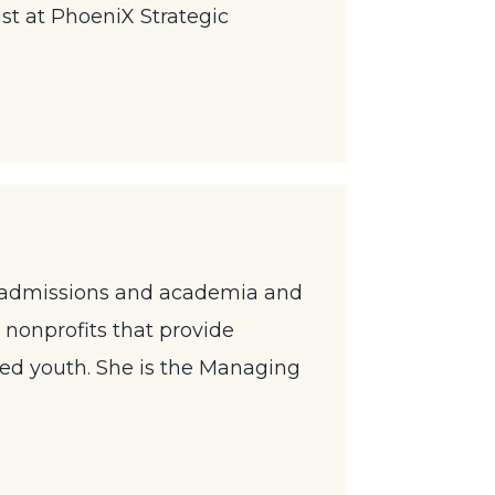
st at PhoeniX Strategic
ege admissions and academia and
 nonprofits that provide
ged youth. She is the Managing