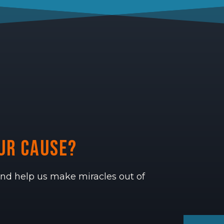
ur cause?
 and help us make miracles out of