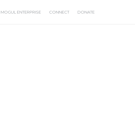
 MOGUL ENTERPRISE
CONNECT
DONATE