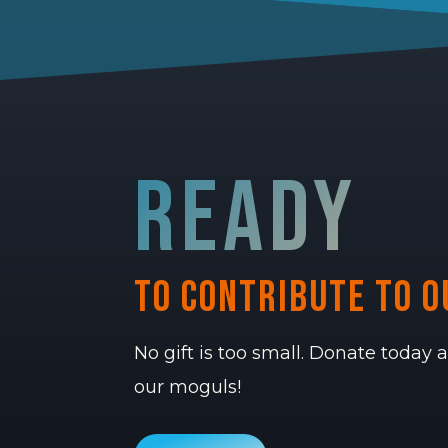
ready
to contribute to o
No gift is too small. Donate today
our moguls!