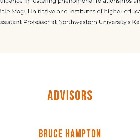
uidance in fostering phenomenal relationships a
ale Mogul Initiative and institutes of higher educat
ssistant Professor at Northwestern University’s Ke
Advisors
Bruce Hampton