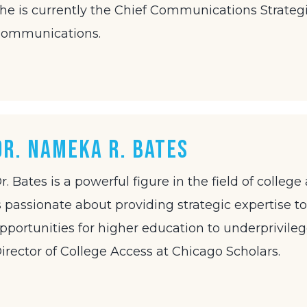
he is currently the Chief Communications Strategi
ommunications.
Dr. Nameka R. Bates
r. Bates is a powerful figure in the field of coll
s passionate about providing strategic expertise to
pportunities for higher education to underprivile
irector of College Access at Chicago Scholars.