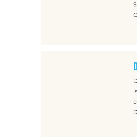
S
C
D
i
o
D