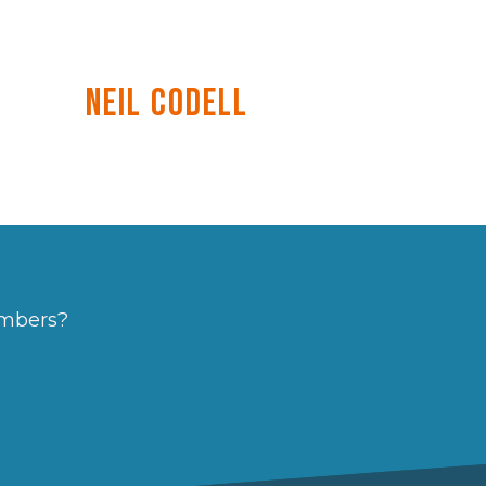
Neil Codell
embers?