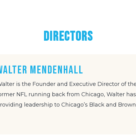
DIRECTORS
Walter Mendenhall
alter is the Founder and Executive Director of the
ormer NFL running back from Chicago, Walter has 
roviding leadership to Chicago’s Black and Brown