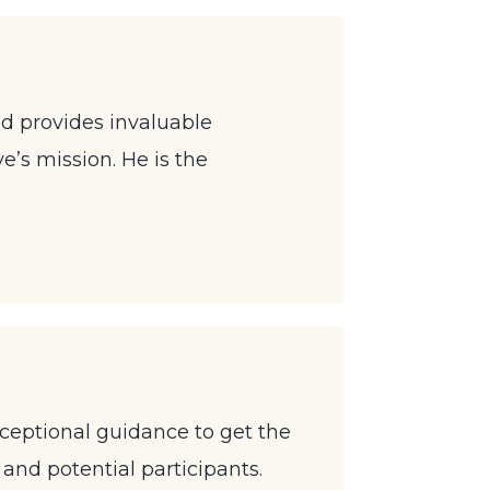
d provides invaluable
ve’s mission. He is the
exceptional guidance to get the
and potential participants.