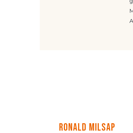
g
M
A
Ronald Milsap