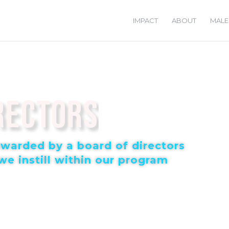
IMPACT
ABOUT
MALE
rectors
tewarded by a board of directors
e instill within our program