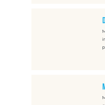
M
i
p
M