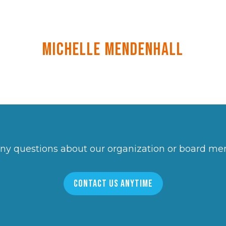
Michelle Mendenhall
ny questions about our organization or board m
CONTACT US ANYTIME