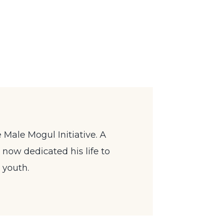
 Male Mogul Initiative. A
now dedicated his life to
 youth.