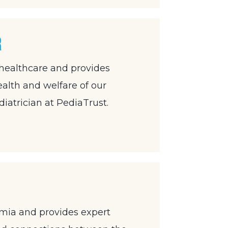
r
 healthcare and provides
ealth and welfare of our
diatrician at PediaTrust.
emia and provides expert