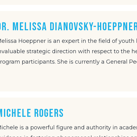
Dr. Melissa Dianovsky-Hoeppne
elissa Hoeppner is an expert in the field of youth
nvaluable strategic direction with respect to the h
rogram participants. She is currently a General Pe
Michele Rogers
ichele is a powerful figure and authority in acad