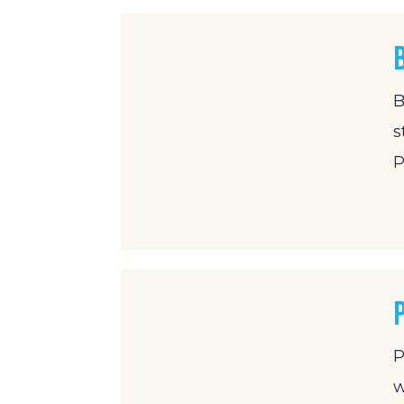
B
s
P
P
w