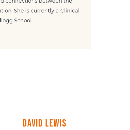
nd connections between the
ion. She is currently a Clinical
llogg School.
David Lewis