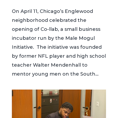
On April 11, Chicago’s Englewood
neighborhood celebrated the
opening of Co-llab, a small business
incubator run by the Male Mogul
Initiative. The initiative was founded
by former NFL player and high school
teacher Walter Mendenhall to
mentor young men on the South...