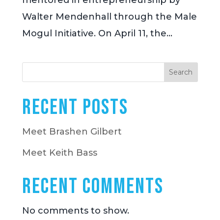
mentored in entrepreneurship by
Walter Mendenhall through the Male
Mogul Initiative. On April 11, the...
Search
Recent Posts
Meet Brashen Gilbert
Meet Keith Bass
Recent Comments
No comments to show.