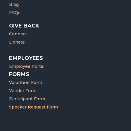
Blog
FAQs
GIVE BACK
Connect
Donate
EMPLOYEES
Employee Portal
FORMS
Volunteer Form
Vendor Form
Participant Form
Speaker Request Form