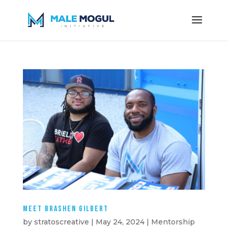
Meet Brashen Gilbert
by
stratoscreative
|
May 24, 2024
|
Mentorship