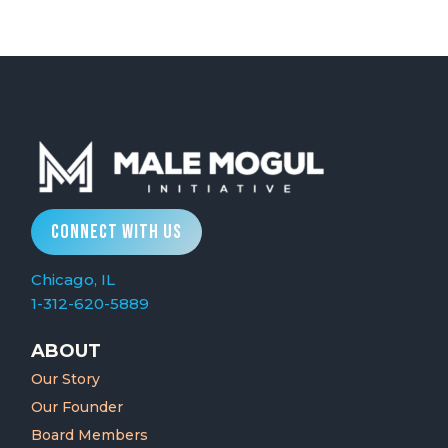
CONNECT WITH US
Chicago, IL
1-312-620-5889
ABOUT
Our Story
Our Founder
Board Members