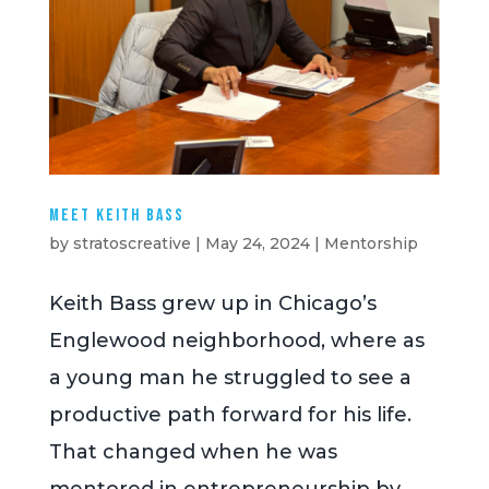
Meet Keith Bass
by
stratoscreative
|
May 24, 2024
|
Mentorship
Keith Bass grew up in Chicago’s
Englewood neighborhood, where as
a young man he struggled to see a
productive path forward for his life.
That changed when he was