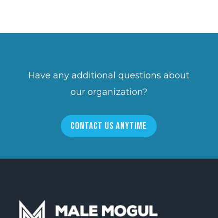
Have any additional questions about
our organization?
CONTACT US ANYTIME