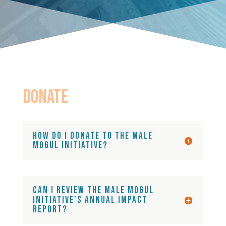
DONATE
How do I donate to the Male
Mogul Initiative?
Can I review the Male Mogul
Initiative’s annual impact
report?