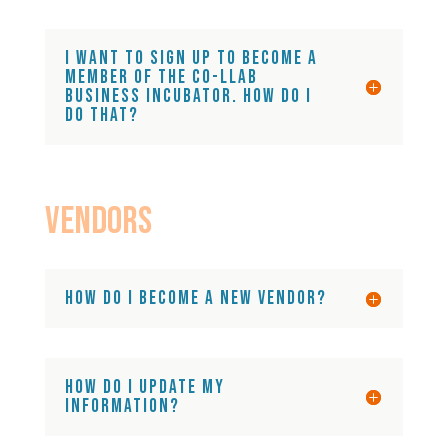
I want to sign up to become a
member of the Co-LLAB
business incubator. How do I
do that?
Vendors
How do I become a new vendor?
How do I update my
information?