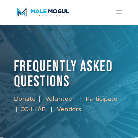
Frequently Asked
Questions
Donate
|
Volunteer
|
Participate
|
CO-LLAB
|
Vendors