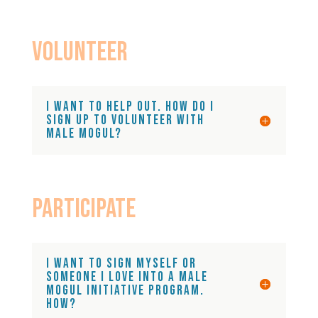
VOlunteer
I want to help out. How do I
sign up to volunteer with
Male Mogul?
Participate
I want to sign myself or
someone I love into a Male
Mogul Initiative Program.
How?