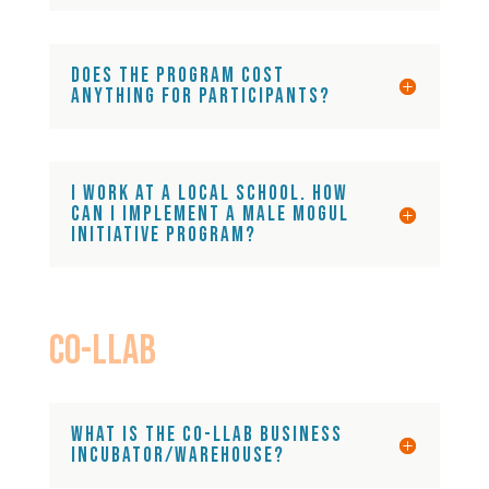
Does the program cost
anything for participants?
I work at a local school. How
can I implement a Male Mogul
Initiative Program?
CO-LLAB
What is the Co-LLAB business
incubator/warehouse?