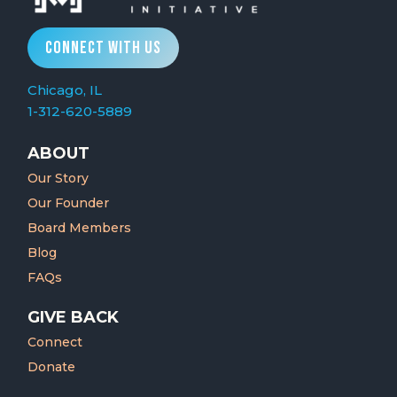
CONNECT WITH US
Chicago, IL
1-312-620-5889
ABOUT
Our Story
Our Founder
Board Members
Blog
FAQs
GIVE BACK
Connect
Donate